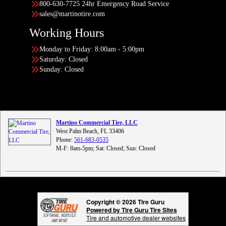
800-630-7725 24hr Emergency Road Service
sales@martinotire.com
Working Hours
Monday to Friday: 8:00am - 5:00pm
Saturday: Closed
Sunday: Closed
Martino Commercial Tire, LLC
West Palm Beach, FL 33406
Phone:
561-683-0535
M-F: 8am-5pm; Sat: Closed; Sun: Closed
Copyright © 2026 Tire Guru
Powered by Tire Guru Tire Sites
Tire and automotive dealer websites