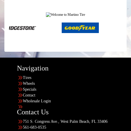
Navigation
Tires
Wheels
Specials
Contact
Wholesale Login
Contact Us
751 S. Congress Ave., West Palm Beach, FL 33406
561-683-0535