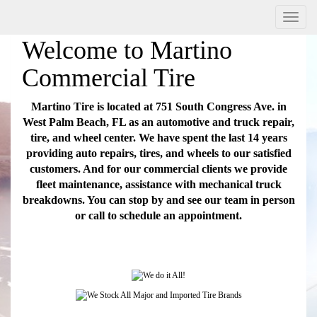
Menu
Welcome to Martino
Commercial Tire
Martino Tire is located at 751 South Congress Ave. in
West Palm Beach, FL as an automotive and truck repair,
tire, and wheel center. We have spent the last 14 years
providing auto repairs, tires, and wheels to our satisfied
customers. And for our commercial clients we provide
fleet maintenance, assistance with mechanical truck
breakdowns. You can stop by and see our team in person
or call to schedule an appointment.