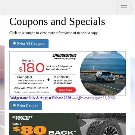
Menu
Coupons and Specials
Click on a coupon to view more information or to print a copy.
Print All Coupons
Bridgestone July & August Rebate 2026
—
offer ends August 31, 2026
Print Coupon