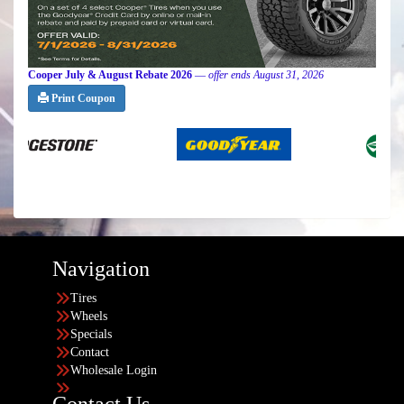
Cooper July & August Rebate 2026
—
offer ends August 31, 2026
Print Coupon
Navigation
Tires
Wheels
Specials
Contact
Wholesale Login