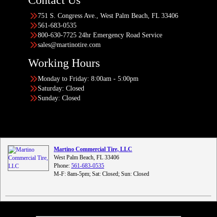
Contact Us
751 S. Congress Ave., West Palm Beach, FL 33406
561-683-0535
800-630-7725 24hr Emergency Road Service
sales@martinotire.com
Working Hours
Monday to Friday: 8:00am - 5:00pm
Saturday: Closed
Sunday: Closed
Martino Commercial Tire, LLC
West Palm Beach, FL 33406
Phone:
561-683-0535
M-F: 8am-5pm; Sat: Closed; Sun: Closed