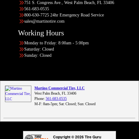
751 S. Congress Ave., West Palm Beach, FL 33406
561-683-0535
800-630-7725 24hr Emergency Road Service
sales@martinotire.com
Working Hours
Monday to Friday: 8:00am - 5:00pm
Saturday: Closed
Sunday: Closed
Martino Commercial Tire, LLC
West Palm Beach, FL 33406
Phone:
561-683-0535
M-F: 8am-5pm; Sat: Closed; Sun: Closed
Copyright © 2026 Tire Guru