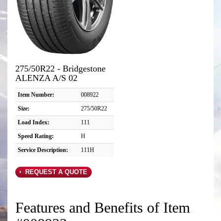
275/50R22 - Bridgestone
ALENZA A/S 02
Item Number:
008922
Size:
275/50R22
Load Index:
111
Speed Rating:
H
Service Description:
111H
REQUEST A QUOTE
Features and Benefits of Item