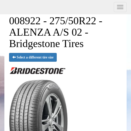
Menu
008922 - 275/50R22 -
ALENZA A/S 02 -
Bridgestone Tires
Select a different tire size