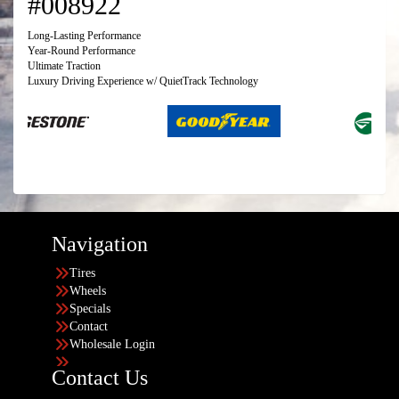
#008922
Long-Lasting Performance
Year-Round Performance
Ultimate Traction
Luxury Driving Experience w/ QuietTrack Technology
Navigation
Tires
Wheels
Specials
Contact
Wholesale Login
Contact Us