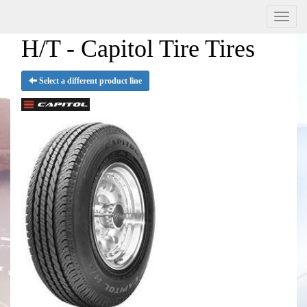
Menu
H/T - Capitol Tire Tires
Select a different product line