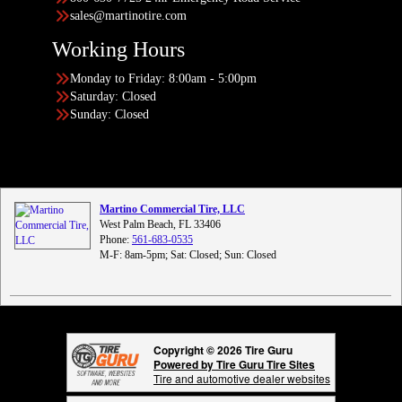
sales@martinotire.com
Working Hours
Monday to Friday: 8:00am - 5:00pm
Saturday: Closed
Sunday: Closed
Martino Commercial Tire, LLC
West Palm Beach, FL 33406
Phone:
561-683-0535
M-F: 8am-5pm; Sat: Closed; Sun: Closed
Copyright © 2026 Tire Guru
Powered by Tire Guru Tire Sites
Tire and automotive dealer websites