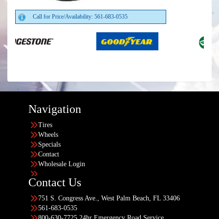
Call for Price/Availability: 561-683-0535
Navigation
Tires
Wheels
Specials
Contact
Wholesale Login
Contact Us
751 S. Congress Ave., West Palm Beach, FL 33406
561-683-0535
800-630-7725 24hr Emergency Road Service