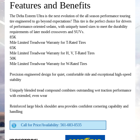
Features and Benefits
The Delta Esteem Ultra is the next evolution of the all season performance touring
tire engineered to go beyond expectations! This tire is the perfect choice for drivers
of performance-oriented sedans, with uniquely tuned sizes to meet the durability
requirements of later model crossovers and SUVs.
85K
Mile Limited Treadwear Warranty for T-Rated Tires
65K
Mile Limited Treadwear Warranty for H, V, T-Rated Tires
50K
Mile Limited Treadwear Warranty for W-Rated Tires
Precision engineered design for quiet, comfortable ride and exceptional high-speed
stability
Uniquely blended tread compound combines outstanding wet traction performance
with extended, even wear
Reinforced large block shoulder area provides confident cornering capability and
handling
Call for Price/Availability: 561-683-0535