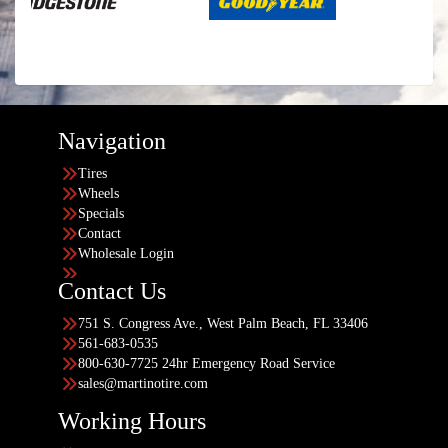
Navigation
Tires
Wheels
Specials
Contact
Wholesale Login
Contact Us
751 S. Congress Ave., West Palm Beach, FL 33406
561-683-0535
800-630-7725 24hr Emergency Road Service
sales@martinotire.com
Working Hours