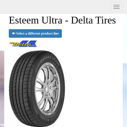
Menu
Esteem Ultra - Delta Tires
Select a different product line