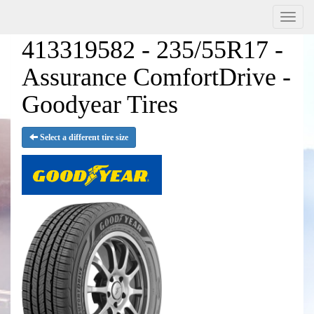
Menu
413319582 - 235/55R17 -
Assurance ComfortDrive -
Goodyear Tires
Select a different tire size