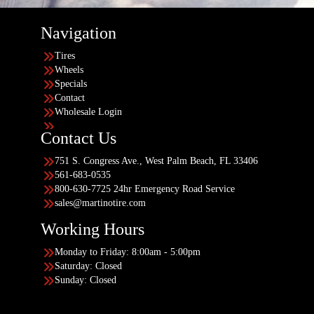
Navigation
Tires
Wheels
Specials
Contact
Wholesale Login
Contact Us
751 S. Congress Ave., West Palm Beach, FL 33406
561-683-0535
800-630-7725 24hr Emergency Road Service
sales@martinotire.com
Working Hours
Monday to Friday: 8:00am - 5:00pm
Saturday: Closed
Sunday: Closed