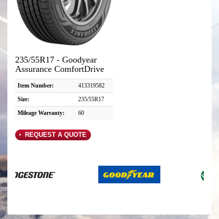
235/55R17 - Goodyear
Assurance ComfortDrive
Item Number:
413319582
Size:
235/55R17
Mileage Warranty:
60
REQUEST A QUOTE