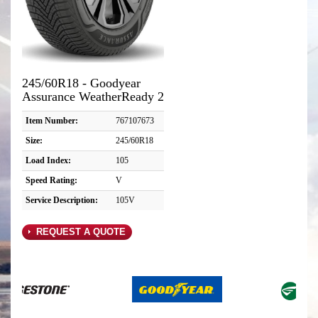
245/60R18 - Goodyear
Assurance WeatherReady 2
Item Number:
767107673
Size:
245/60R18
Load Index:
105
Speed Rating:
V
Service Description:
105V
REQUEST A QUOTE