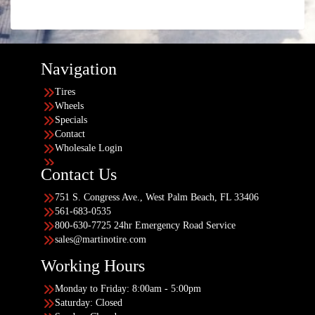
Navigation
Tires
Wheels
Specials
Contact
Wholesale Login
Contact Us
751 S. Congress Ave., West Palm Beach, FL 33406
561-683-0535
800-630-7725 24hr Emergency Road Service
sales@martinotire.com
Working Hours
Monday to Friday: 8:00am - 5:00pm
Saturday: Closed