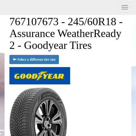
Menu
767107673 - 245/60R18 -
Assurance WeatherReady
2 - Goodyear Tires
Select a different tire size