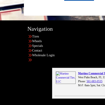
Navigation
Tires
Wheels
Specials
Contact
Wholesale Login
Martino Commercial 
West Palm Beach, FL 3
Phone:
561-683-0535
M-F: 8am-5pm; Sat: Clo