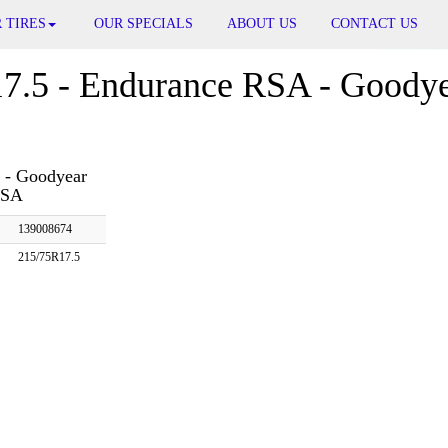
 TIRES
OUR SPECIALS
ABOUT US
CONTACT US
7.5 - Endurance RSA - Goodye
 - Goodyear
RSA
139008674
215/75R17.5