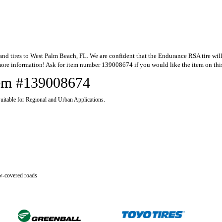
 tires to West Palm Beach, FL. We are confident that the Endurance RSA tire will be 
ore information! Ask for item number 139008674 if you would like the item on thi
Item #139008674
itable for Regional and Urban Applications.
ow-covered roads