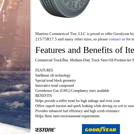
Martino Commerical Tire, LLC is proud to offer Goodyear brand
215/75R17.5 and many other sizes, so please
contact us
for m
Features and Benefits of 
Commercial Truck/Bus. Medium-Duty Truck Steer/All-Position tire Su
FEATURES
Intellimax rib technology
Special tread block geometry
Innovative tread compound
Greenhouse Gas (GHG) Compliancy sizes available
BENEFITS
Helps provide a stiffer tread for high mileage and even wear
Offers superb traction and quick braking while driving on wet or sn
Provides enhanced fuel efficiency and high scrub resistance
Helps fleets meet environmental requirements