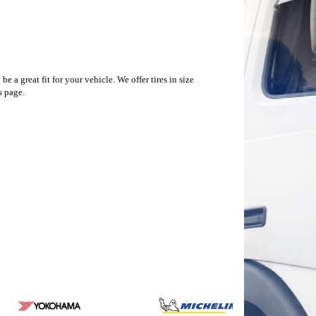
a great fit for your vehicle. We offer tires in size
s page.