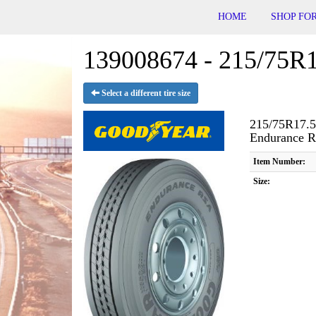
HOME
SHOP FOR
139008674 - 215/75R1
Select a different tire size
215/75R17.5
Endurance 
Item Number:
Size: