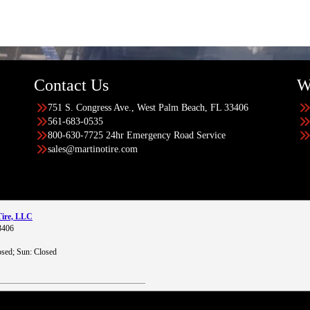
Contact Us
W
751 S. Congress Ave., West Palm Beach, FL 33406
561-683-0535
800-630-7725 24hr Emergency Road Service
sales@martinotire.com
Tire, LLC
3406
sed; Sun: Closed