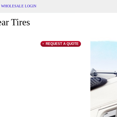
WHOLESALE LOGIN
ar Tires
REQUEST A QUOTE