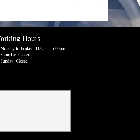
orking Hours
Monday to Friday: 8:00am - 5:00pm
Saturday: Closed
Sunday: Closed