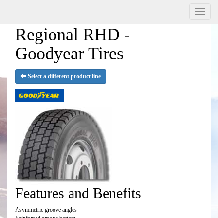
Menu
Regional RHD -
Goodyear Tires
Select a different product line
Features and Benefits
Asymmetric groove angles