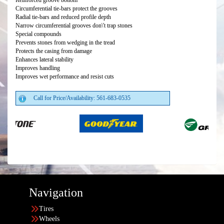
Reinforced groove bottom
Circumferential tie-bars protect the grooves
Radial tie-bars and reduced profile depth
Narrow circumferential grooves don\'t trap stones
Special compounds
Prevents stones from wedging in the tread
Protects the casing from damage
Enhances lateral stability
Improves handling
Improves wet performance and resist cuts
Call for Price/Availability: 561-683-0535
Navigation
Tires
Wheels