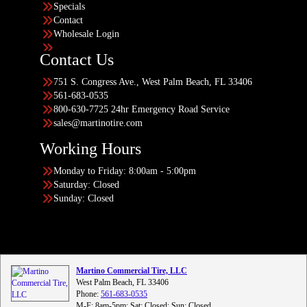
Specials
Contact
Wholesale Login
Contact Us
751 S. Congress Ave., West Palm Beach, FL 33406
561-683-0535
800-630-7725 24hr Emergency Road Service
sales@martinotire.com
Working Hours
Monday to Friday: 8:00am - 5:00pm
Saturday: Closed
Sunday: Closed
Martino Commercial Tire, LLC
West Palm Beach, FL 33406
Phone:
561-683-0535
M-F: 8am-5pm; Sat: Closed; Sun: Closed