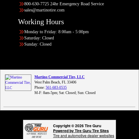
800-630-7725 24hr Emergency Road Service
sales@martinotire.com
Working Hours
Monday to Friday: 8:00am - 5:00pm
Saturday: Closed
Sunday: Closed
Martino Commercial Tire, LLC
West Palm Beach, FL 33406
Phone:
561-683-0535
M-F: 8am-5pm; Sat: Closed; Sun: Closed
Copyright © 2026 Tire Guru
Powered by Tire Guru Tire Sites
Tire and automotive dealer websites