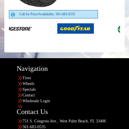
Call for Price/Availability: 561-683-0535
Navigation
Tires
Wheels
Specials
Contact
Wholesale Login
Contact Us
751 S. Congress Ave., West Palm Beach, FL 33406
561-683-0535