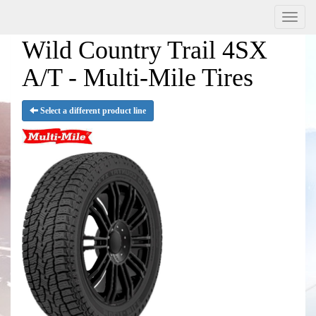
Menu
Wild Country Trail 4SX
A/T - Multi-Mile Tires
Select a different product line