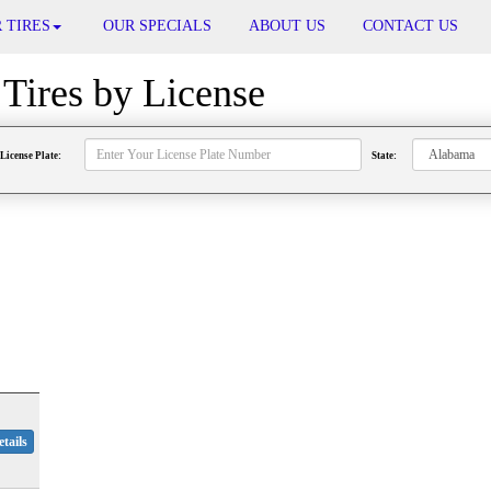
 TIRES
OUR SPECIALS
ABOUT US
CONTACT US
Tires by
License
License Plate:
State:
tails