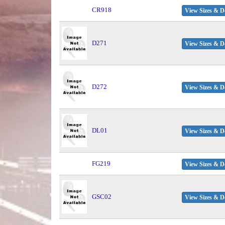
CR918
View Sizes & De
D271
View Sizes & De
D272
View Sizes & De
DL01
View Sizes & De
FG219
View Sizes & De
GSC02
View Sizes & De