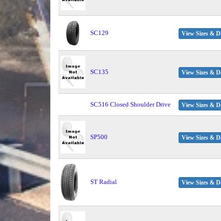
SC129
View Sizes & De
SC135
View Sizes & De
SC516 Closed Shoulder Drive
View Sizes & De
SP500
View Sizes & De
ST Radial
View Sizes & De