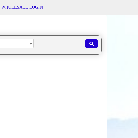
WHOLESALE LOGIN