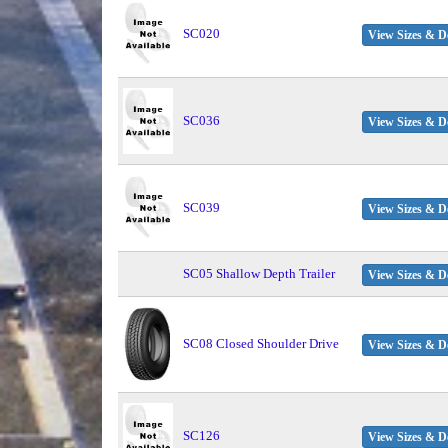
SC020
View Sizes & De
SC036
View Sizes & De
SC039
View Sizes & De
SC05 Shallow Depth Trailer
View Sizes & De
SC08 Closed Shoulder Drive
View Sizes & De
SC126
View Sizes & De