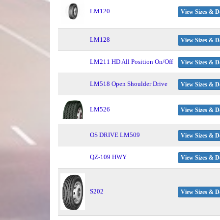
LM120
View Sizes & De
LM128
View Sizes & De
LM211 HD All Position On/Off
View Sizes & De
LM518 Open Shoulder Drive
View Sizes & De
LM526
View Sizes & De
OS DRIVE LM509
View Sizes & De
QZ-109 HWY
View Sizes & De
S202
View Sizes & De