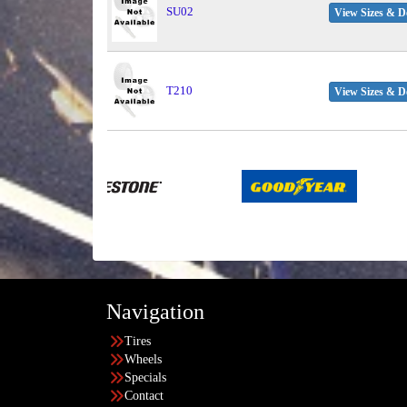
SU02
View Sizes & De
T210
View Sizes & De
Navigation
Tires
Wheels
Specials
Contact