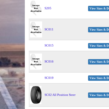
S205
View Sizes & De
SC011
View Sizes & De
SC015
View Sizes & De
SC016
View Sizes & De
SC019
View Sizes & De
SC02 All Position Steer
View Sizes & De