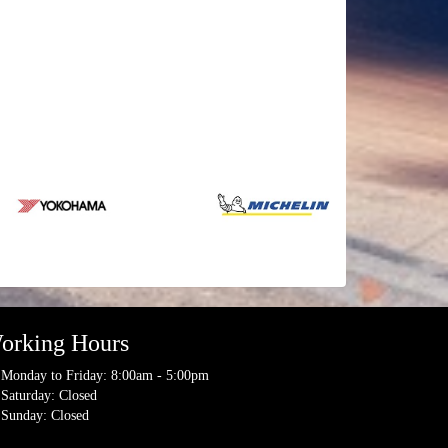
orking Hours
Monday to Friday: 8:00am - 5:00pm
Saturday: Closed
Sunday: Closed