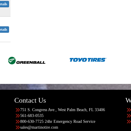
tails
tails
Contact Us
W
751 S. Congress Ave., West Palm Beach, FL 33406
561-683-0535
800-630-7725 24hr Emergency Road Service
sales@martinotire.com