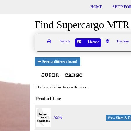
HOME
SHOP FOR
Find Supercargo MTR 
Vehicle
Tire Size
License
Select a different brand
Select a product line to view the sizes:
Product Line
A576
View Sizes & De