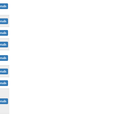
tails
tails
tails
tails
tails
tails
tails
tails