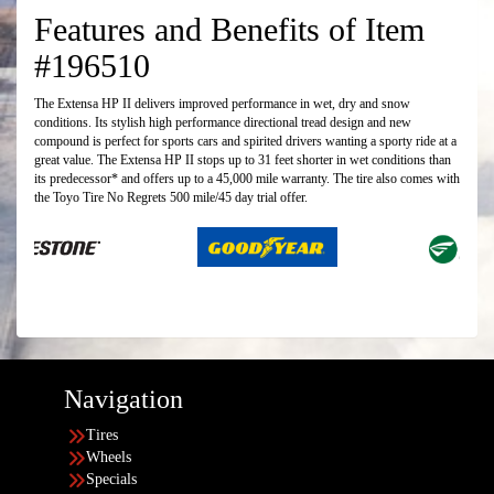
Features and Benefits of Item
#196510
The Extensa HP II delivers improved performance in wet, dry and snow
conditions. Its stylish high performance directional tread design and new
compound is perfect for sports cars and spirited drivers wanting a sporty ride at a
great value. The Extensa HP II stops up to 31 feet shorter in wet conditions than
its predecessor* and offers up to a 45,000 mile warranty. The tire also comes with
the Toyo Tire No Regrets 500 mile/45 day trial offer.
Navigation
Tires
Wheels
Specials