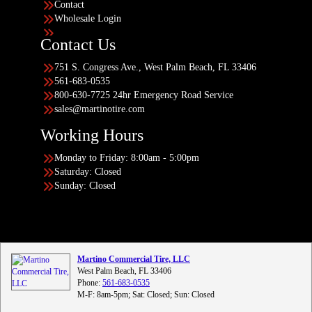
Contact
Wholesale Login
Contact Us
751 S. Congress Ave., West Palm Beach, FL 33406
561-683-0535
800-630-7725 24hr Emergency Road Service
sales@martinotire.com
Working Hours
Monday to Friday: 8:00am - 5:00pm
Saturday: Closed
Sunday: Closed
Martino Commercial Tire, LLC
West Palm Beach, FL 33406
Phone:
561-683-0535
M-F: 8am-5pm; Sat: Closed; Sun: Closed