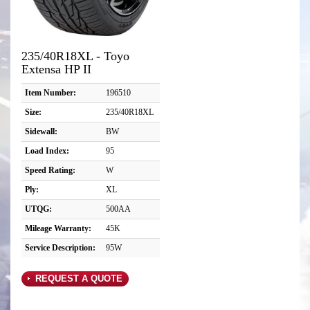
235/40R18XL - Toyo
Extensa HP II
Item Number:
196510
Size:
235/40R18XL
Sidewall:
BW
Load Index:
95
Speed Rating:
W
Ply:
XL
UTQG:
500AA
Mileage Warranty:
45K
Service Description:
95W
REQUEST A QUOTE