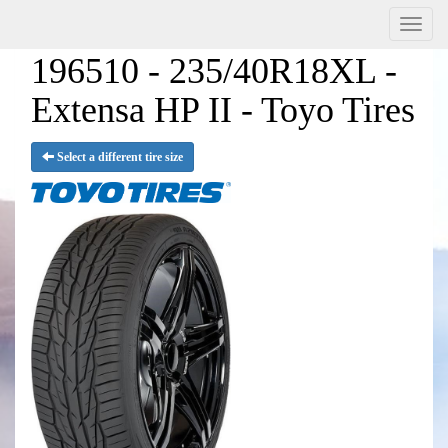
Menu
196510 - 235/40R18XL -
Extensa HP II - Toyo Tires
Select a different tire size