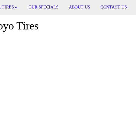
 TIRES
OUR SPECIALS
ABOUT US
CONTACT US
oyo Tires