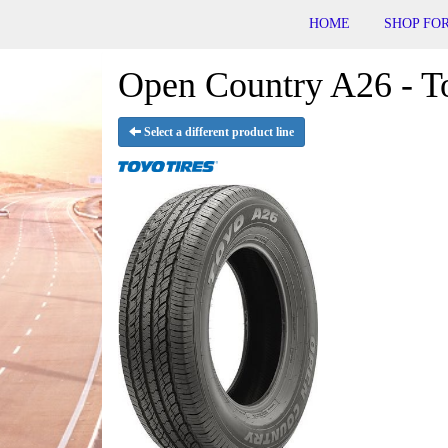
HOME
SHOP FOR
Open Country A26 - T
Select a different product line