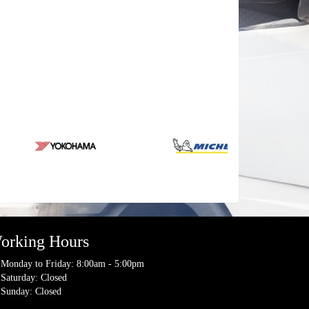
orking Hours
Monday to Friday: 8:00am - 5:00pm
Saturday: Closed
Sunday: Closed