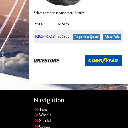
Select a tire size to view more details:
Size
MSPN
P265/70R18
301870
Request a Quote
More Info
Navigation
Tires
Wheels
Specials
Contact