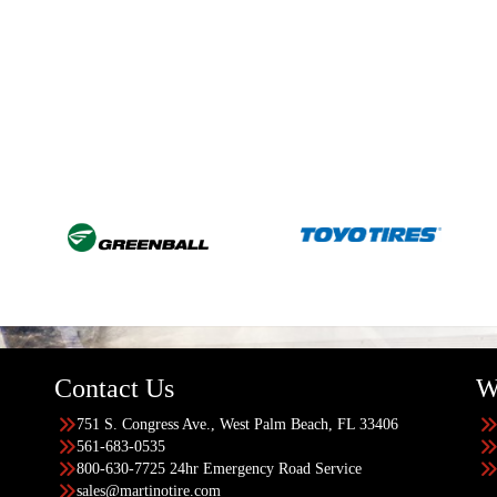
Contact Us
W
751 S. Congress Ave., West Palm Beach, FL 33406
561-683-0535
800-630-7725 24hr Emergency Road Service
sales@martinotire.com