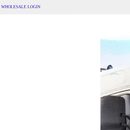
WHOLESALE LOGIN