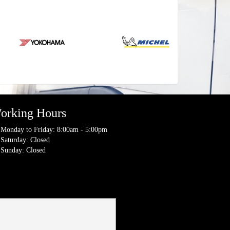
orking Hours
Monday to Friday: 8:00am - 5:00pm
Saturday: Closed
Sunday: Closed