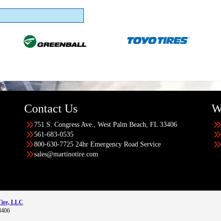
Contact Us
W
751 S. Congress Ave., West Palm Beach, FL 33406
561-683-0535
800-630-7725 24hr Emergency Road Service
sales@martinotire.com
Tire, LLC
3406