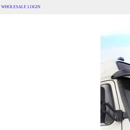
WHOLESALE LOGIN