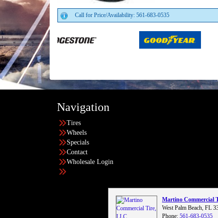
Call for Price/Availability: 561-683-0535
Navigation
Tires
Wheels
Specials
Contact
Wholesale Login
Martino Commercial 
West Palm Beach, FL 3
Phone:
561-683-0535