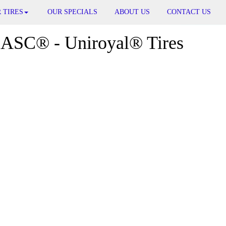
 TIRES
OUR SPECIALS
ABOUT US
CONTACT US
ASC® - Uniroyal® Tires