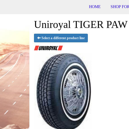
HOME
SHOP FOR
Uniroyal TIGER PAW 
Select a different product line