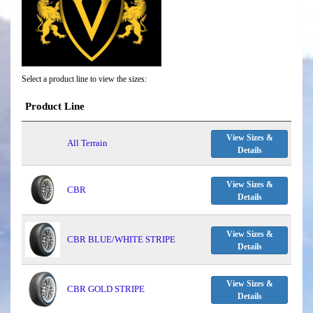
Select a product line to view the sizes:
Product Line
View Sizes &
All Terrain
Details
View Sizes &
CBR
Details
View Sizes &
CBR BLUE/WHITE STRIPE
Details
View Sizes &
CBR GOLD STRIPE
Details