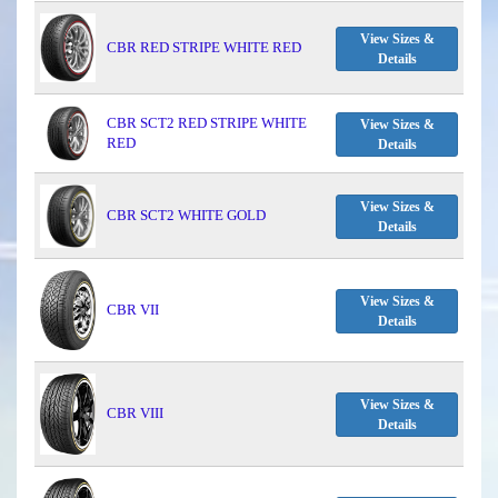
View Sizes &
CBR RED STRIPE WHITE RED
Details
CBR SCT2 RED STRIPE WHITE
View Sizes &
RED
Details
View Sizes &
CBR SCT2 WHITE GOLD
Details
View Sizes &
CBR VII
Details
View Sizes &
CBR VIII
Details