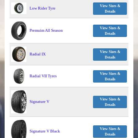
View Sizes &
Low Rider Tyre
Details
View Sizes &
Premuim All Season
Details
View Sizes &
Radial IX
Details
View Sizes &
Radial VII Tyres
Details
View Sizes &
Signature V
Details
View Sizes &
Signature V Black
Details