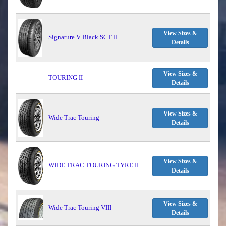
View Sizes &
Signature V Black SCT II
Details
View Sizes &
TOURING II
Details
View Sizes &
Wide Trac Touring
Details
View Sizes &
WIDE TRAC TOURING TYRE II
Details
View Sizes &
Wide Trac Touring VIII
Details