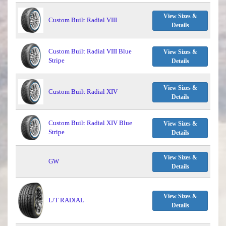
View Sizes &
Custom Built Radial VIII
Details
Custom Built Radial VIII Blue
View Sizes &
Stripe
Details
View Sizes &
Custom Built Radial XIV
Details
Custom Built Radial XIV Blue
View Sizes &
Stripe
Details
View Sizes &
GW
Details
View Sizes &
L/T RADIAL
Details