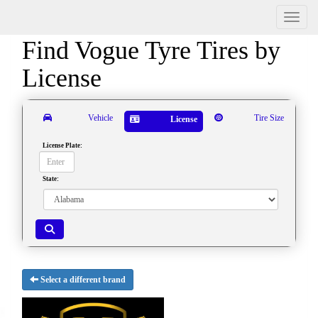
Menu
Find Vogue Tyre Tires by
License
Vehicle
Tire Size
License
License Plate:
State:
Select a different brand