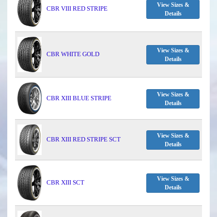
View Sizes &
CBR VIII RED STRIPE
Details
View Sizes &
CBR WHITE GOLD
Details
View Sizes &
CBR XIII BLUE STRIPE
Details
View Sizes &
CBR XIII RED STRIPE SCT
Details
View Sizes &
CBR XIII SCT
Details