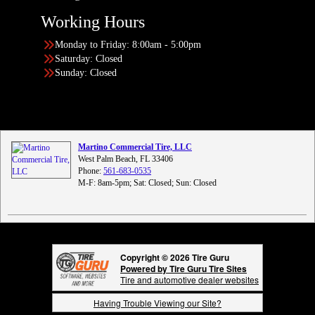
Working Hours
Monday to Friday: 8:00am - 5:00pm
Saturday: Closed
Sunday: Closed
Martino Commercial Tire, LLC
West Palm Beach, FL 33406
Phone:
561-683-0535
M-F: 8am-5pm; Sat: Closed; Sun: Closed
Copyright © 2026 Tire Guru
Powered by Tire Guru Tire Sites
Tire and automotive dealer websites
Having Trouble Viewing our Site?