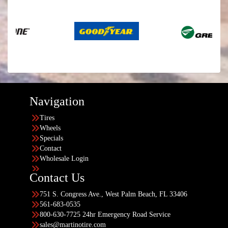
Navigation
Tires
Wheels
Specials
Contact
Wholesale Login
Contact Us
751 S. Congress Ave., West Palm Beach, FL 33406
561-683-0535
800-630-7725 24hr Emergency Road Service
sales@martinotire.com