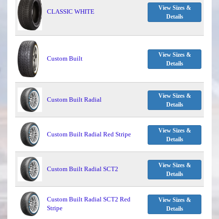
View Sizes &
CLASSIC WHITE
Details
View Sizes &
Custom Built
Details
View Sizes &
Custom Built Radial
Details
View Sizes &
Custom Built Radial Red Stripe
Details
View Sizes &
Custom Built Radial SCT2
Details
Custom Built Radial SCT2 Red
View Sizes &
Stripe
Details