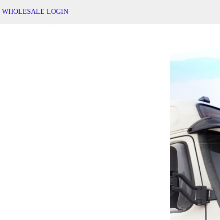
WHOLESALE LOGIN