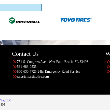
Contact Us
W
751 S. Congress Ave., West Palm Beach, FL 33406
561-683-0535
800-630-7725 24hr Emergency Road Service
sales@martinotire.com
Tire, LLC
3406