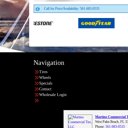
Call for Price/Availability: 561-683-0535
Navigation
Tires
Wheels
Specials
Contact
Wholesale Login
Martino Commercial 
West Palm Beach, FL 3
Phone:
561-683-0535