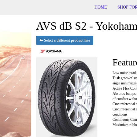
HOME
SHOP FOR
AVS dB S2 - Yokohama
Select a different product line
Featur
Low noise tread 
Tusk grooves' un
angle minimuzes 
Active Flex Con
Absorbs bumps wi
of comfort witho
Circumferential
Circumferential 
conditions
Continuous Cent
Maximizes rubber