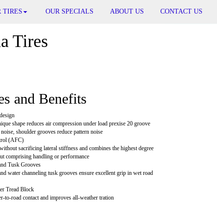
 TIRES
OUR SPECIALS
ABOUT US
CONTACT US
 Tires
es and Benefits
design
ique shape reduces air compression under load prexise 20 groove
noise, shoulder grooves reduce pattern noise
trol (AFC)
thout sacrificing lateral stiffness and combines the highest degree
ut comprising handling or performance
 and Tusk Grooves
and water channeling tusk grooves ensure excellent grip in wet road
er Tread Block
-to-road contact and improves all-weather tration