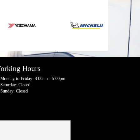
orking Hours
Monday to Friday: 8:00am - 5:00pm
Saturday: Closed
Sunday: Closed