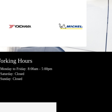
orking Hours
Monday to Friday: 8:00am - 5:00pm
Saturday: Closed
Sunday: Closed