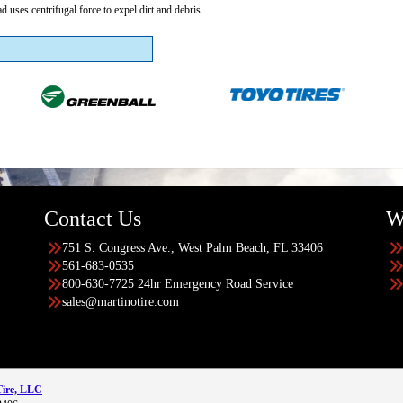
ad uses centrifugal force to expel dirt and debris
Contact Us
W
751 S. Congress Ave., West Palm Beach, FL 33406
561-683-0535
800-630-7725 24hr Emergency Road Service
sales@martinotire.com
Tire, LLC