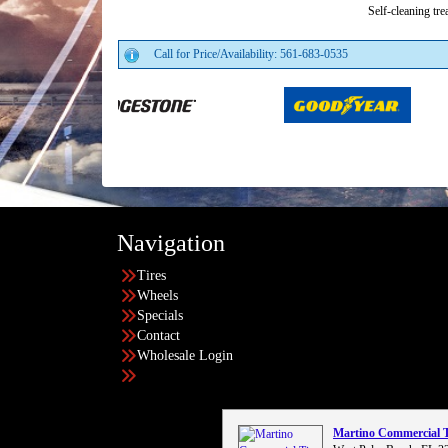
Self-cleaning tre
Call for Price/Availability: 561-683-0535
Navigation
Tires
Wheels
Specials
Contact
Wholesale Login
Martino Commercial 