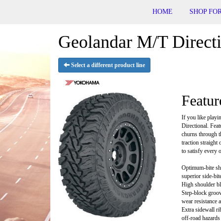
HOME
SHOP FOR
Geolandar M/T Directi
Select a different product line
Featur
If you like playi
Directional. Fea
churns through t
traction straight
to satisfy every 
Optimum-bite sho
superior side-bite
High shoulder blo
Step-block groove
wear resistance 
Extra sidewall ri
off-road hazards