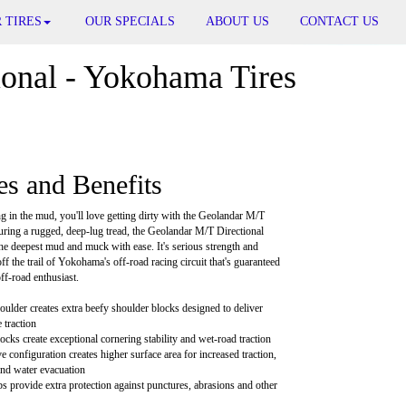
 TIRES
OUR SPECIALS
ABOUT US
CONTACT US
onal - Yokohama Tires
es and Benefits
ng in the mud, you'll love getting dirty with the Geolandar M/T
turing a rugged, deep-lug tread, the Geolandar M/T Directional
he deepest mud and muck with ease. It's serious strength and
 off the trail of Yokohama's off-road racing circuit that's guaranteed
off-road enthusiast.
ulder creates extra beefy shoulder blocks designed to deliver
 traction
cks create exceptional cornering stability and wet-road traction
 configuration creates higher surface area for increased traction,
and water evacuation
bs provide extra protection against punctures, abrasions and other