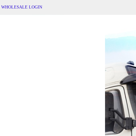
WHOLESALE LOGIN