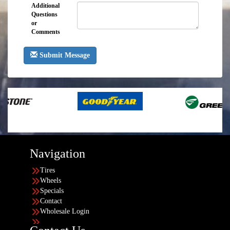
Additional
Questions
or
Comments
Submit Message
Navigation
Tires
Wheels
Specials
Contact
Wholesale Login