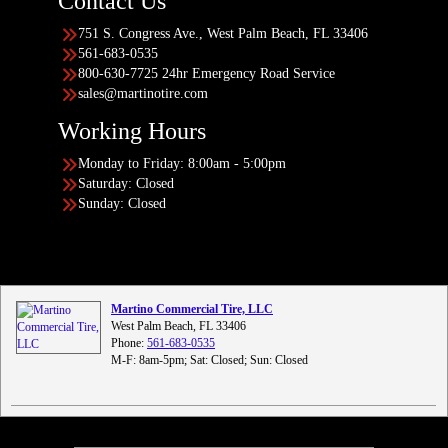
Contact Us
751 S. Congress Ave., West Palm Beach, FL 33406
561-683-0535
800-630-7725 24hr Emergency Road Service
sales@martinotire.com
Working Hours
Monday to Friday: 8:00am - 5:00pm
Saturday: Closed
Sunday: Closed
Martino Commercial Tire, LLC
West Palm Beach, FL 33406
Phone:
561-683-0535
M-F: 8am-5pm; Sat: Closed; Sun: Closed