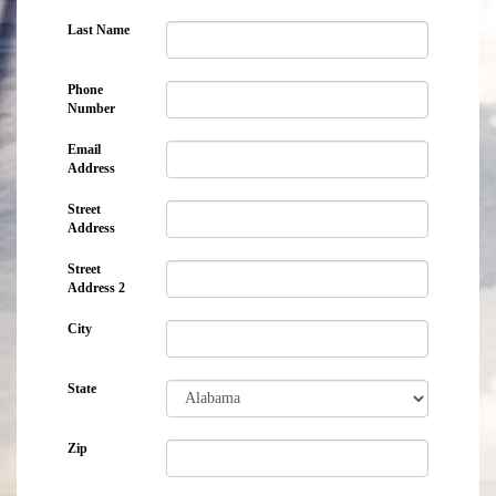
Last Name
Phone
Number
Email
Address
Street
Address
Street
Address 2
City
State
Zip