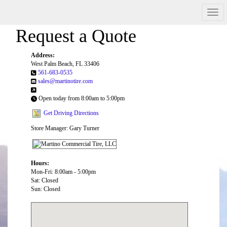
Men
Request a Quote
Address:
West Palm Beach, FL 33406
561-683-0535
sales@martinotire.com
Open today from 8:00am to 5:00pm
Get Driving Directions
Store Manager: Gary Turner
Hours:
Mon-Fri: 8:00am - 5:00pm
Sat: Closed
Sun: Closed