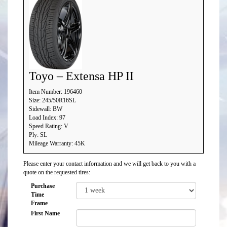
Toyo – Extensa HP II
Item Number: 196460
Size: 245/50R16SL
Sidewall: BW
Load Index: 97
Speed Rating: V
Ply: SL
Mileage Warranty: 45K
Please enter your contact information and we will get back to you with a
quote on the requested tires:
Purchase
Time
Frame
First Name