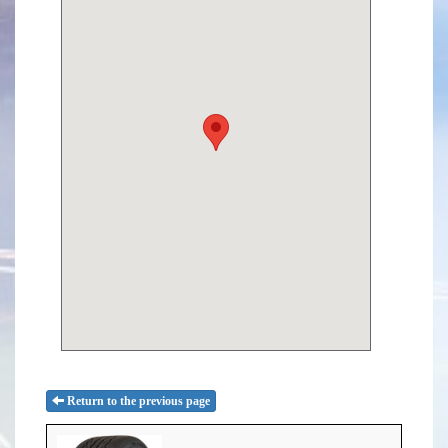
Return to the previous page