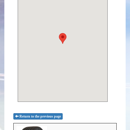
Return to the previous page