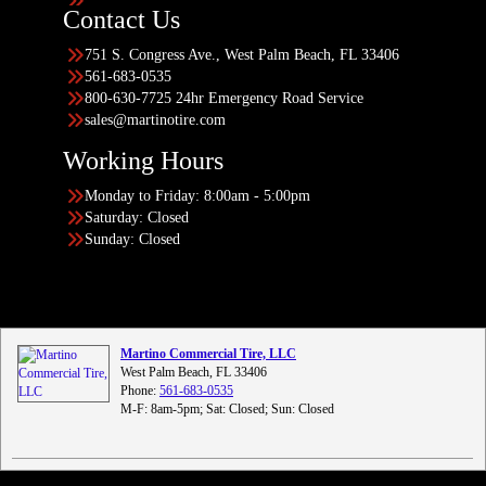
Contact Us
751 S. Congress Ave., West Palm Beach, FL 33406
561-683-0535
800-630-7725 24hr Emergency Road Service
sales@martinotire.com
Working Hours
Monday to Friday: 8:00am - 5:00pm
Saturday: Closed
Sunday: Closed
Martino Commercial Tire, LLC
West Palm Beach, FL 33406
Phone:
561-683-0535
M-F: 8am-5pm; Sat: Closed; Sun: Closed