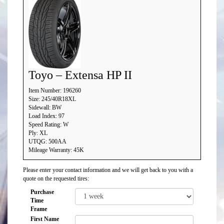
Toyo – Extensa HP II
Item Number: 196260
Size: 245/40R18XL
Sidewall: BW
Load Index: 97
Speed Rating: W
Ply: XL
UTQG: 500AA
Mileage Warranty: 45K
Please enter your contact information and we will get back to you with a
quote on the requested tires:
Purchase
Time
Frame
First Name