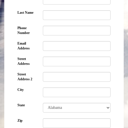
Last Name
Phone
Number
Email
Address
Street
Address
Street
Address 2
City
State
Zip