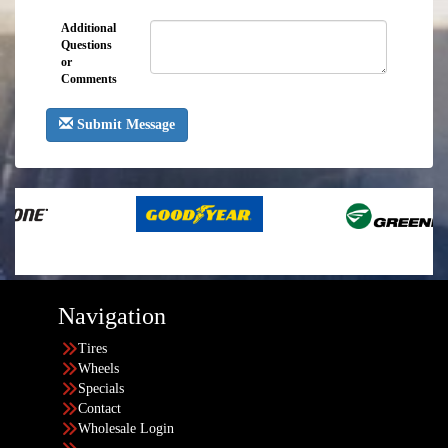
Additional
Questions
or
Comments
Submit Message
Navigation
Tires
Wheels
Specials
Contact
Wholesale Login