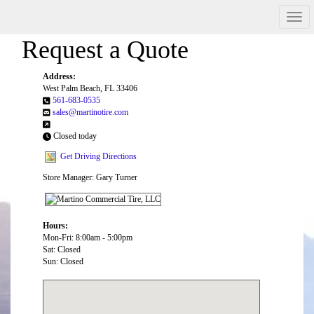
Men
Request a Quote
Address:
West Palm Beach, FL 33406
561-683-0535
sales@martinotire.com
Closed today
Get Driving Directions
Store Manager: Gary Turner
Hours:
Mon-Fri: 8:00am - 5:00pm
Sat: Closed
Sun: Closed