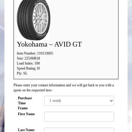
Yokohama – AVID GT
Item Number: 110133605
Size: 225/60R18
Load Index: 100
Speed Rating: H
Ply: SL
Please enter your contact information and we will get back to you with a
quote on the requested tires:
Purchase
Time
Frame
First Name
Last Name