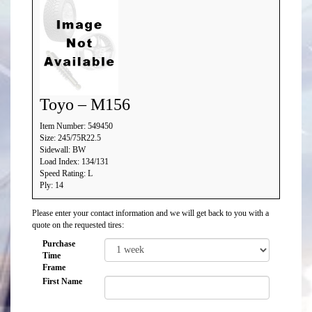
Toyo – M156
Item Number: 549450
Size: 245/75R22.5
Sidewall: BW
Load Index: 134/131
Speed Rating: L
Ply: 14
Please enter your contact information and we will get back to you with a
quote on the requested tires:
Purchase
Time
Frame
First Name