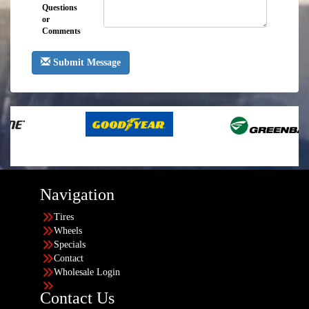
Questions
or
Comments
Submit Message
Navigation
Tires
Wheels
Specials
Contact
Wholesale Login
Contact Us