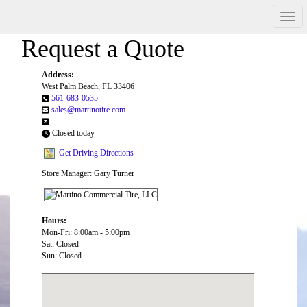
Men
Request a Quote
Address:
West Palm Beach, FL 33406
561-683-0535
sales@martinotire.com
Closed today
Get Driving Directions
Store Manager: Gary Turner
Hours:
Mon-Fri: 8:00am - 5:00pm
Sat: Closed
Sun: Closed