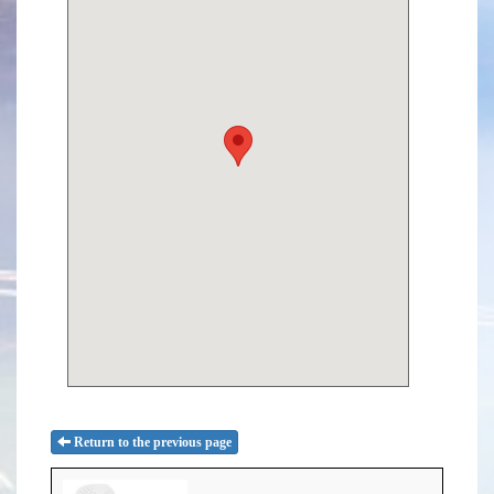
Return to the previous page