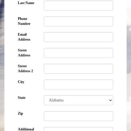
Last Name
Phone
Number
Email
Address
Street
Address
Street
Address 2
City
State
Zip
Additional