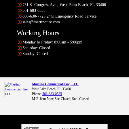
751 S. Congress Ave., West Palm Beach, FL 33406
561-683-0535
800-630-7725 24hr Emergency Road Service
sales@martinotire.com
Working Hours
Monday to Friday: 8:00am - 5:00pm
Saturday: Closed
Sunday: Closed
Martino Commercial Tire, LLC
West Palm Beach, FL 33406
Phone:
561-683-0535
M-F: 8am-5pm; Sat: Closed; Sun: Closed